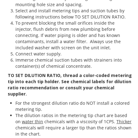
mounting hole size and spacing.
Select and install metering tips and suction tubes by
following instructions below TO SET DILUTION RATIO.
To prevent blocking the small orifices inside the
injector, flush debris from new plumbing before
connecting. If water piping is older and has known
contaminants, install a water filter. Always use the
included washer with screen on the unit inlet.
Connect water supply.
Immerse chemical suction tubes with strainers into
container(s) of chemical concentrate.
TO SET DILUTION RATIO, thread a color-coded metering
tip into each tip holder. See chemical labels for dilution
ratio recommendation or consult your chemical
supplier.
For the strongest dilution ratio do NOT install a colored
metering tip.
The dilution ratios in the metering tip chart are based
on
water thin
chemicals with a viscosity of 1CPS.
Thicker
chemicals will require a larger tip than the ratios shown
in the chart.