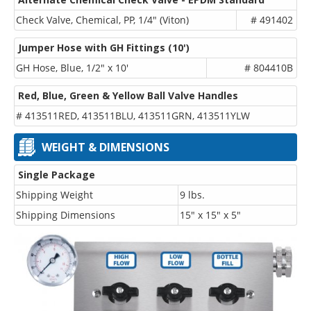
Check Valve, Chemical, PP, 1/4" (Viton)
# 491402
Jumper Hose with GH Fittings (10')
GH Hose, Blue, 1/2" x 10'
# 804410B
Red, Blue, Green & Yellow Ball Valve Handles
# 413511RED, 413511BLU, 413511GRN, 413511YLW
WEIGHT & DIMENSIONS
Single Package
Shipping Weight
9 lbs.
Shipping Dimensions
15" x 15" x 5"