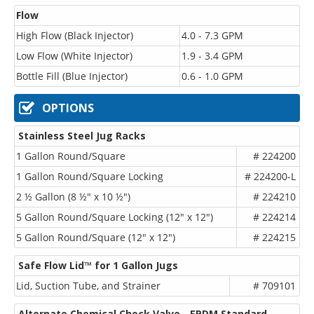
Flow
High Flow (Black Injector)
4.0 - 7.3 GPM
Low Flow (White Injector)
1.9 - 3.4 GPM
Bottle Fill (Blue Injector)
0.6 - 1.0 GPM
OPTIONS
Stainless Steel Jug Racks
1 Gallon Round/Square
# 224200
1 Gallon Round/Square Locking
# 224200-L
2 ½ Gallon (8 ½" x 10 ½")
# 224210
5 Gallon Round/Square Locking (12" x 12")
# 224214
5 Gallon Round/Square (12" x 12")
# 224215
Safe Flow Lid™ for 1 Gallon Jugs
Lid, Suction Tube, and Strainer
# 709101
Alternate Chemical Check Valve - EPDM Standard