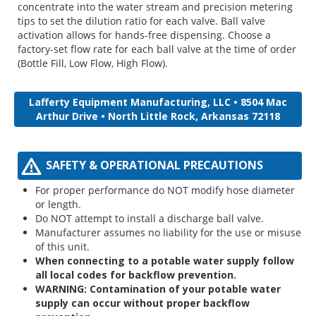
concentrate into the water stream and precision metering
tips to set the dilution ratio for each valve. Ball valve
activation allows for hands-free dispensing. Choose a
factory-set flow rate for each ball valve at the time of order
(Bottle Fill, Low Flow, High Flow).
Lafferty Equipment Manufacturing, LLC • 8504 Mac
Arthur Drive • North Little Rock, Arkansas 72118
SAFETY & OPERATIONAL PRECAUTIONS
For proper performance do NOT modify hose diameter
or length.
Do NOT attempt to install a discharge ball valve.
Manufacturer assumes no liability for the use or misuse
of this unit.
When connecting to a potable water supply follow
all local codes for backflow prevention.
WARNING: Contamination of your potable water
supply can occur without proper backflow