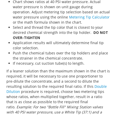
Chart shows ratios at 40 PSI water pressure. Actual
water pressure is shown on unit gauge during
operation. Adjust metering tip selection based on actual
water pressure using the online
Metering Tip Calculator
or the math formula shown in the chart.
Select and thread the tip color that is closest to your
desired chemical strength into the tip holder.
DO NOT
OVER-TIGHTEN
Application results will ultimately determine final tip
color selection.
Push the chemical tubes over the tip holders and place
the strainer in the chemical concentrate.
If necessary, cut suction tube(s) to length.
If a leaner solution than the maximum shown in the chart is
required, it will be necessary to use one proportioner to
pre-dilute the concentrate, and a second to dilute the
resulting solution to the required final ratio. If this
Double
Dilution
procedure is required, choose two metering tips
whose ratios, when multiplied together, result in a ratio
that is as close as possible to the required final
ratio.
Example: For two "Bottle Fill" Mixing Station valves
with 40 PSI water pressure, use a White Tip (37:1) and a