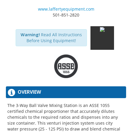
www.laffertyequipment.com
501-851-2820
Warning!
Read All Instructions
Before Using Equipment!
OVERVIEW
The 3-Way Ball Valve Mixing Station is an ASSE 1055
certified chemical proportioner that accurately dilutes
chemicals to the required ratios and dispenses into any
size container. This venturi injection system uses city
water pressure (25 - 125 PSI) to draw and blend chemical