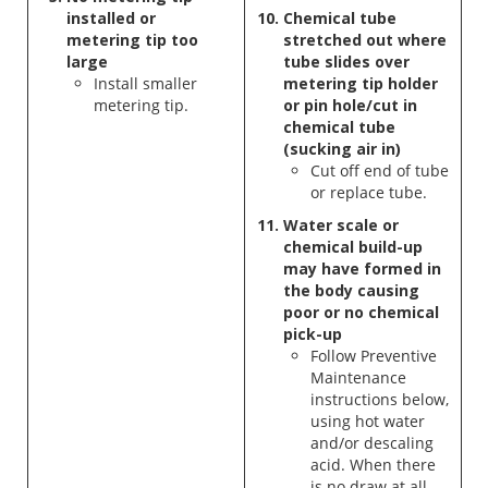
installed or
Chemical tube
metering tip too
stretched out where
large
tube slides over
Install smaller
metering
tip holder
metering tip.
or pin hole/cut in
chemical tube
(sucking air in)
Cut off end of tube
or replace tube.
Water scale or
chemical build-up
may have formed in
the body causing
poor or no chemical
pick-up
Follow Preventive
Maintenance
instructions below,
using hot water
and/or descaling
acid. When there
is no draw at all,