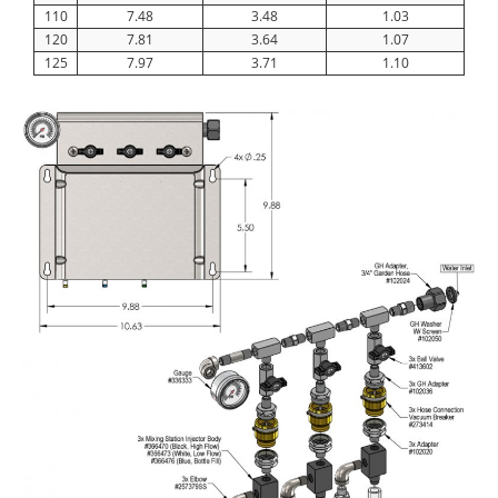
110
7.48
3.48
1.03
120
7.81
3.64
1.07
125
7.97
3.71
1.10