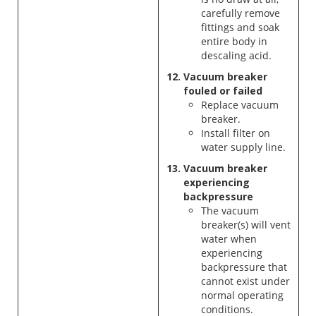
carefully remove
fittings and soak
entire body in
descaling acid.
Vacuum breaker
fouled or failed
Replace vacuum
breaker.
Install filter on
water supply line.
Vacuum breaker
experiencing
backpressure
The vacuum
breaker(s) will vent
water when
experiencing
backpressure that
cannot exist under
normal operating
conditions.