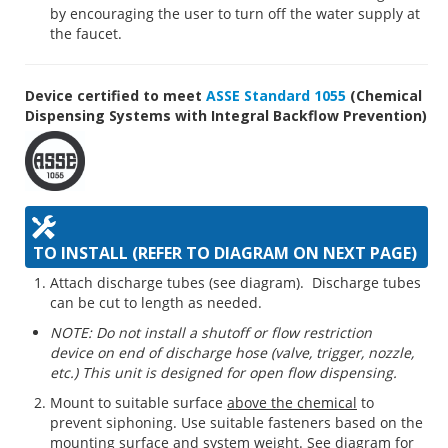
by encouraging the user to turn off the water supply at
the faucet.
Device certified to meet
ASSE Standard 1055
(Chemical
Dispensing Systems with Integral Backflow Prevention)
TO INSTALL (REFER TO DIAGRAM ON NEXT PAGE)
Attach discharge tubes (see diagram). Discharge tubes
can be cut to length as needed.
NOTE: Do not install a shutoff or flow restriction
device on end of discharge hose (valve, trigger, nozzle,
etc.) This unit is designed for open flow dispensing.
Mount to suitable surface
above the chemical
to
prevent siphoning. Use suitable fasteners based on the
mounting surface and system weight. See diagram for