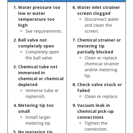
Water pressure too
Water inlet strainer
low or water
screen clogged
temperature too
Disconnect water
high
and clean the
See requirements.
screen.
Ball valve not
Chemical strainer or
completely open
metering tip
Completely open
partially blocked
the ball valve.
Clean or replace
chemical strainer
Chemical tube not
and/or metering
immersed in
tip.
chemical or chemical
depleted
Check valve stuck or
Immerse tube or
failed
replenish.
Clean or replace.
Metering tip too
Vacuum leak in
small
chemical pick-up
Install larger
connections
metering tip.
Tighten the
connection.
No metering tip