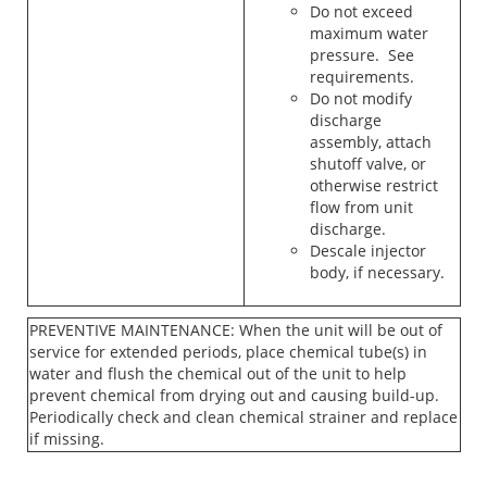
Do not exceed
maximum water
pressure. See
requirements.
Do not modify
discharge
assembly, attach
shutoff valve, or
otherwise restrict
flow from unit
discharge.
Descale injector
body, if necessary.
PREVENTIVE MAINTENANCE: When the unit will be out of
service for extended periods, place chemical tube(s) in
water and flush the chemical out of the unit to help
prevent chemical from drying out and causing build-up.
Periodically check and clean chemical strainer and replace
if missing.