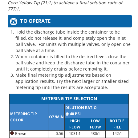
Corn Yellow Tip (21:1) to achieve a final solution ratio of
777:1.
TO OPERATE
Hold the discharge tube inside the container to be
filled, do not release it, and completely open the inlet
ball valve. For units with multiple valves, only open one
ball valve at a time.
When container is filled to the desired level, close the
ball valve and keep the discharge tube in the container
until it completely drains before removing it.
Make final metering tip adjustments based on
application results. Try the next larger or smaller sized
metering tip until the results are acceptable.
METERING TIP SELECTION
DILUTION RATIO
METERING TIP
@ 40 PSI
OZ/MIN
COLOR
HIGH
LOW
BOTTLE
FLOW
FLOW
FILL
Brown
0.56
1031:1
480:1
142:1