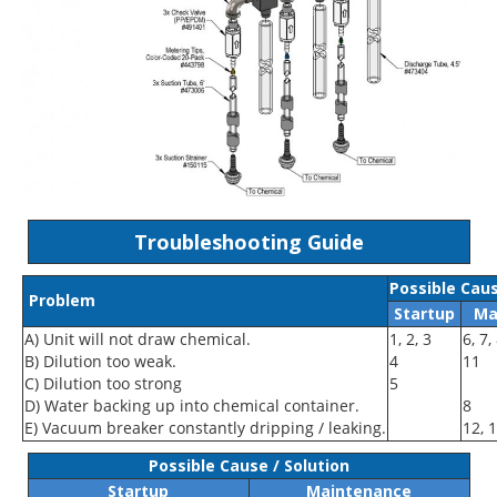
Troubleshooting Guide
Possible Caus
Problem
Startup
Ma
A) Unit will not draw chemical.
1, 2, 3
6, 7,
B) Dilution too weak.
4
11
C) Dilution too strong
5
D) Water backing up into chemical container.
8
E) Vacuum breaker constantly dripping / leaking.
12, 
Possible Cause / Solution
Startup
Maintenance