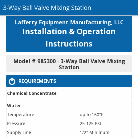
3-Way Ball Valve Mixing Station
Return to Product
Lafferty Equipment Manufacturing, LLC
Installation & Operation
Printer-Friendly PDF
Instructions
Model # 985300 · 3-Way Ball Valve Mixing
Station
REQUIREMENTS
Chemical Concentrate
Water
Temperature
up to 160°F
Pressure
25-125 PSI
Supply Line
1/2" Minimum