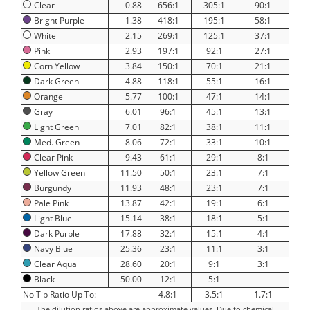
Clear
0.88
656:1
305:1
90:1
Bright Purple
1.38
418:1
195:1
58:1
White
2.15
269:1
125:1
37:1
Pink
2.93
197:1
92:1
27:1
Corn Yellow
3.84
150:1
70:1
21:1
Dark Green
4.88
118:1
55:1
16:1
Orange
5.77
100:1
47:1
14:1
Gray
6.01
96:1
45:1
13:1
Light Green
7.01
82:1
38:1
11:1
Med. Green
8.06
72:1
33:1
10:1
Clear Pink
9.43
61:1
29:1
8:1
Yellow Green
11.50
50:1
23:1
7:1
Burgundy
11.93
48:1
23:1
7:1
Pale Pink
13.87
42:1
19:1
6:1
Light Blue
15.14
38:1
18:1
5:1
Dark Purple
17.88
32:1
15:1
4:1
Navy Blue
25.36
23:1
11:1
3:1
Clear Aqua
28.60
20:1
9:1
3:1
Black
50.00
12:1
5:1
—
No Tip Ratio Up To:
4.8:1
3.5:1
1.7:1
The dilution ratios above are approximate values. Due to chemical