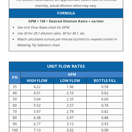
viscosity, actual dilution ratios may vary.
FORMULA
GPM × 128 ÷ Desired Dilution Ratio = oz/min
See Unit Flow Rates chart for GPM
Use 20 for 20:1 dilution ratio, 30 for 30:1, etc.
Match calculated ounces per minute (oz/min) to nearest oz/min in
Metering Tip Selection chart.
UNIT FLOW RATES
GPM
PSI
HIGH FLOW
LOW FLOW
BOTTLE FILL
35
4.22
1.96
0.58
40
4.51
2.10
0.62
50
5.04
2.35
0.69
60
5.52
2.57
0.76
70
5.97
2.78
0.82
80
6.38
2.97
0.88
90
6.77
3.15
0.93
100
7.13
3.32
0.98