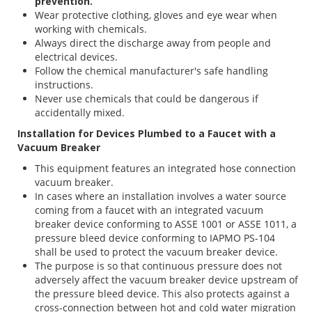
prevention.
Wear protective clothing, gloves and eye wear when
working with chemicals.
Always direct the discharge away from people and
electrical devices.
Follow the chemical manufacturer's safe handling
instructions.
Never use chemicals that could be dangerous if
accidentally mixed.
Installation for Devices Plumbed to a Faucet with a
Vacuum Breaker
This equipment features an integrated hose connection
vacuum breaker.
In cases where an installation involves a water source
coming from a faucet with an integrated vacuum
breaker device conforming to ASSE 1001 or ASSE 1011, a
pressure bleed device conforming to IAPMO PS-104
shall be used to protect the vacuum breaker device.
The purpose is so that continuous pressure does not
adversely affect the vacuum breaker device upstream of
the pressure bleed device. This also protects against a
cross-connection between hot and cold water migration