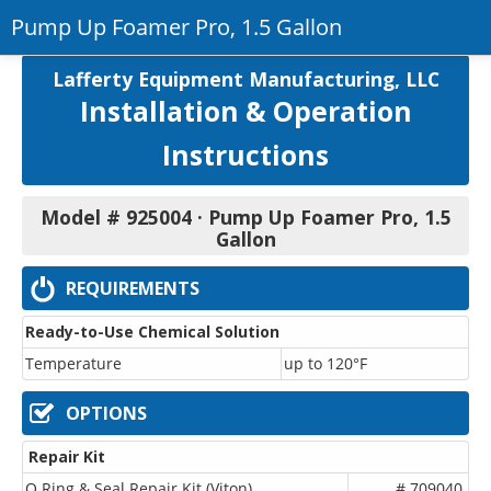
Pump Up Foamer Pro, 1.5 Gallon
Return to Product
Lafferty Equipment Manufacturing, LLC
Installation & Operation
Printer-Friendly PDF
Instructions
Model # 925004 · Pump Up Foamer Pro, 1.5
Gallon
REQUIREMENTS
Ready-to-Use Chemical Solution
Temperature
up to 120°F
OPTIONS
Repair Kit
O Ring & Seal Repair Kit (Viton)
# 709040