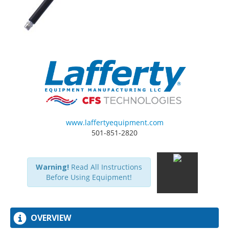
www.laffertyequipment.com
501-851-2820
Warning!
Read All Instructions
Before Using Equipment!
OVERVIEW