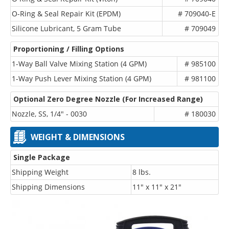
O-Ring & Seal Repair Kit (EPDM)
# 709040-E
Silicone Lubricant, 5 Gram Tube
# 709049
Proportioning / Filling Options
1-Way Ball Valve Mixing Station (4 GPM)
# 985100
1-Way Push Lever Mixing Station (4 GPM)
# 981100
Optional Zero Degree Nozzle (For Increased Range)
Nozzle, SS, 1/4" - 0030
# 180030
WEIGHT & DIMENSIONS
Single Package
Shipping Weight
8 lbs.
Shipping Dimensions
11" x 11" x 21"