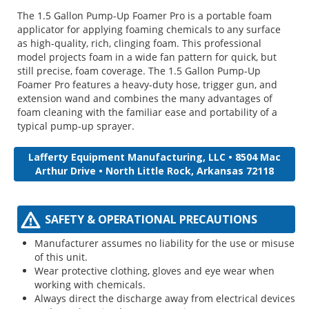
The 1.5 Gallon Pump-Up Foamer Pro is a portable foam
applicator for applying foaming chemicals to any surface
as high-quality, rich, clinging foam. This professional
model projects foam in a wide fan pattern for quick, but
still precise, foam coverage. The 1.5 Gallon Pump-Up
Foamer Pro features a heavy-duty hose, trigger gun, and
extension wand and combines the many advantages of
foam cleaning with the familiar ease and portability of a
typical pump-up sprayer.
Lafferty Equipment Manufacturing, LLC • 8504 Mac
Arthur Drive • North Little Rock, Arkansas 72118
SAFETY & OPERATIONAL PRECAUTIONS
Manufacturer assumes no liability for the use or misuse
of this unit.
Wear protective clothing, gloves and eye wear when
working with chemicals.
Always direct the discharge away from electrical devices