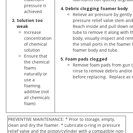
pressure is
Debris clogging foamer body
achieved
Relieve air pressure by gently
Solution too
pressure relief valve stem and
weak
Reach inside and pull down o
Increase
tube to remove it along with t
concentration
body, visually inspect and re
of chemical
the small ports in the foamer
solution
foamer body and tube.
Ensure that
Foam pads clogged
the chemical
Remove foam pads from gun (
foams
rinse to remove debris and/or
naturally or
before replacing. Replace as
use a
foaming
additive (not
all chemicals
foam)
PREVENTIVE MAINTENANCE: * Prior to storage, empty,
clean and dry the foamer. * Lubricate o-ring in pressure
relief valve and the piston/cylinder with a compatible non-