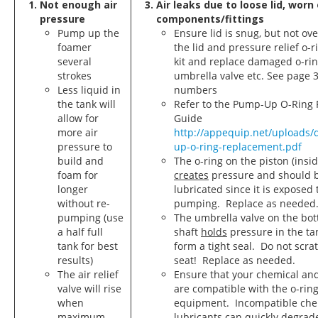
Not enough air
Air leaks due to loose lid, wor
pressure
components/fittings
Pump up the
Ensure lid is snug, but not ove
foamer
the lid and pressure relief o-r
several
kit and replace damaged o-rin
strokes
umbrella valve etc. See page 3
Less liquid in
numbers
the tank will
Refer to the Pump-Up O-Ring
allow for
Guide
more air
http://appequip.net/uploads
pressure to
up-o-ring-replacement.pdf
build and
The o-ring on the piston (insid
foam for
creates
pressure and should b
longer
lubricated since it is exposed 
without re-
pumping. Replace as needed
pumping (use
The umbrella valve on the bot
a half full
shaft
holds
pressure in the ta
tank for best
form a tight seal. Do not scra
results)
seat! Replace as needed.
The air relief
Ensure that your chemical and
valve will rise
are compatible with the o-ring 
when
equipment. Incompatible che
maximum
lubricants can quickly degrade