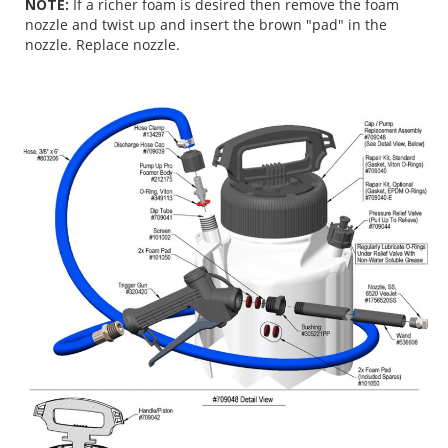
NOTE:
If a richer foam is desired then remove the foam
nozzle and twist up and insert the brown "pad" in the
nozzle. Replace nozzle.