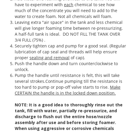
have to experiment with
each
chemical to see how
much of the concentrate you will need to add to the
water to create foam. Not all chemicals will foam.
Leaving extra "air space" in the tank and less chemical
will give longer foaming time between re-pressurizing.
A half-full tank is ideal. DO NOT FILL THE TANK OVER
3/4 FULL (75%) .
Securely tighten cap and pump for a good seal. (Regular
lubrication of cap seal and threads will help ensure
proper
sealing and removal
of cap).
Push the handle down and turn counterclockwise to
unlock.
Pump the handle until resistance is felt, this will take
several strokes.Continue pumping till the resistance is
too hard to pump or pop-off valve starts to rise.
Make
CERTAIN the handle is in the locked down position.
NOTE: It is a good idea to thoroughly rinse out the
tank, fill with water, partially re-pressurize, and
discharge to flush out the entire hose/nozzle
assembly after use and before storing foamer.
When using aggressive or corrosive chemicals