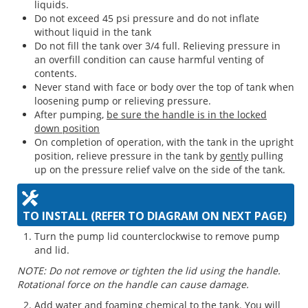
liquids.
Do not exceed 45 psi pressure and do not inflate
without liquid in the tank
Do not fill the tank over 3/4 full. Relieving pressure in
an overfill condition can cause harmful venting of
contents.
Never stand with face or body over the top of tank when
loosening pump or relieving pressure.
After pumping,
be sure the handle is in the locked
down position
On completion of operation, with the tank in the upright
position, relieve pressure in the tank by
gently
pulling
up on the pressure relief valve on the side of the tank.
TO INSTALL (REFER TO DIAGRAM ON NEXT PAGE)
Turn the pump lid counterclockwise to remove pump
and lid.
NOTE: Do not remove or tighten the lid using the handle.
Rotational force on the handle can cause damage.
Add water and foaming chemical to the tank. You will