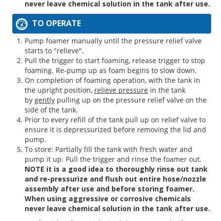
never leave chemical solution in the tank after use.
TO OPERATE
Pump foamer manually until the pressure relief valve
starts to "relieve".
Pull the trigger to start foaming, release trigger to stop
foaming. Re-pump up as foam begins to slow down.
On completion of foaming operation, with the tank in
the upright position,
relieve pressure
in the tank
by
gently
pulling up on the pressure relief valve on the
side of the tank.
Prior to every refill of the tank pull up on relief valve to
ensure it is depressurized before removing the lid and
pump.
To store: Partially fill the tank with fresh water and
pump it up. Pull the trigger and rinse the foamer out.
NOTE it is a good idea to thoroughly rinse out tank
and re-pressurize and flush out entire hose/nozzle
assembly after use and before storing foamer.
When using aggressive or corrosive chemicals
never leave chemical solution in the tank after use.