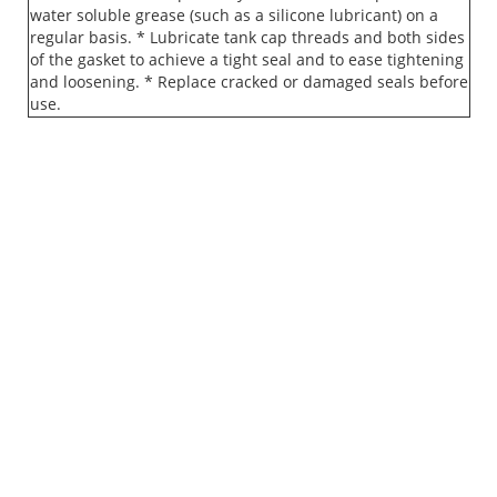
water soluble grease (such as a silicone lubricant) on a
regular basis. * Lubricate tank cap threads and both sides
of the gasket to achieve a tight seal and to ease tightening
and loosening. * Replace cracked or damaged seals before
use.