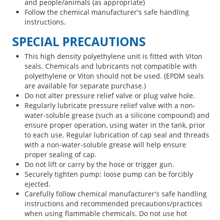
and people/animals (as appropriate)
Follow the chemical manufacturer's safe handling
instructions.
SPECIAL PRECAUTIONS
This high density polyethylene unit is fitted with Viton
seals. Chemicals and lubricants not compatible with
polyethylene or Viton should not be used. (EPDM seals
are available for separate purchase.)
Do not alter pressure relief valve or plug valve hole.
Regularly lubricate pressure relief valve with a non-
water-soluble grease (such as a silicone compound) and
ensure proper operation, using water in the tank, prior
to each use. Regular lubrication of cap seal and threads
with a non-water-soluble grease will help ensure
proper sealing of cap.
Do not lift or carry by the hose or trigger gun.
Securely tighten pump: loose pump can be forcibly
ejected.
Carefully follow chemical manufacturer's safe handling
instructions and recommended precautions/practices
when using flammable chemicals. Do not use hot